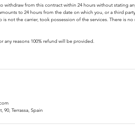
to withdraw from this contract within 24 hours without stating a
amounts to 24 hours from the date on which you, or a third part
s not the carrier, took possession of the services. There is no 
or any reasons 100% refund will be provided.
.com
, 90, Terrassa, Spain