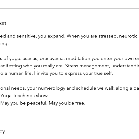
ion
ed and sensitive, you expand. When you are stressed, neurotic 
ing.
s of yoga: asanas, pranayama, meditation you enter your own e
nifesting who you really are. Stress management, understanding 
o a human life, I invite you to express your true self.
onal needs, your numerology and schedule we walk along a pat
 Yoga Teachings show.
 May you be peaceful. May you be free.
cy