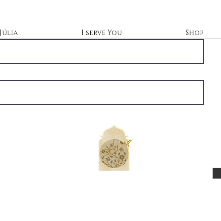
Júlia
I serve You
Shop