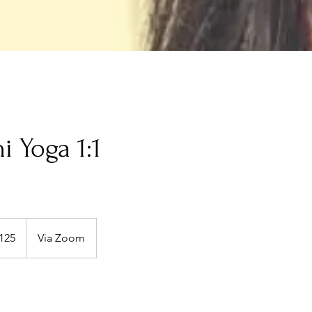
i Yoga 1:1
125
Via Zoom