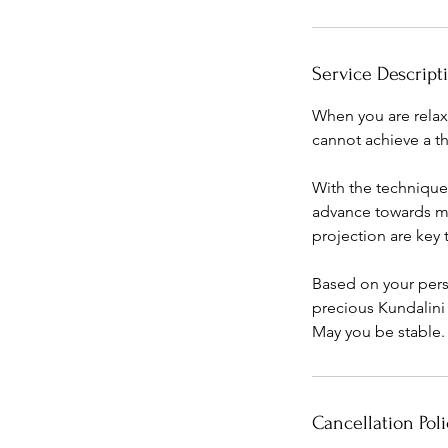
i
n
Service Descript
When you are relax
cannot achieve a th
With the technique
advance towards ma
projection are key t
Based on your pers
precious Kundalini
May you be stable.
Cancellation Poli