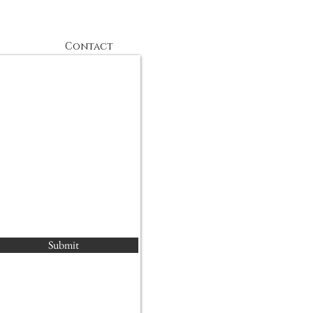
Contact
Submit