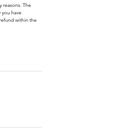
ny reasons. The
y you have
refund within the