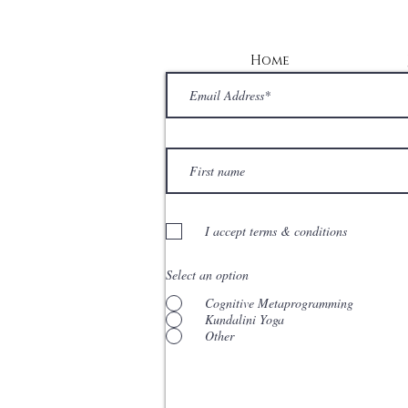
Home
I accept terms & conditions
Select an option
Cognitive Metaprogramming
Kundalini Yoga
Other