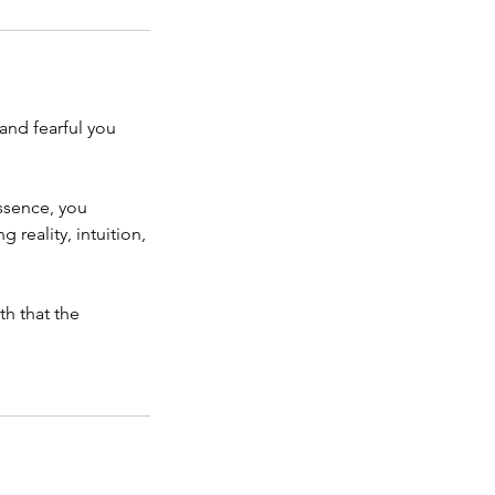
and fearful you
ssence, you
reality, intuition,
h that the