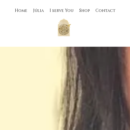
Home
Júlia
I serve You
Shop
Contact