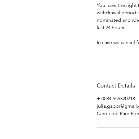
You have the right 
withdrawal period 
nominated and who i
last 24 hours.
In case we cancel f
Contact Details
+ 0034 656320218
julia.gabor@gmail
Carrer del Pare Font