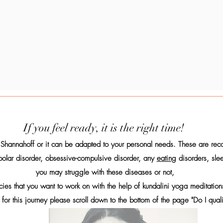
If you feel ready, it is the right time!
Shannahoff or it can be adapted to your personal needs. These are re
polar disorder, obsessive-compulsive disorder, any
eating
disorders, slee
you may struggle with these diseases or not,
ncies that you want to work on with the help of kundalini yoga meditat
 for this journey please scroll down to the bottom of the page "Do I qual