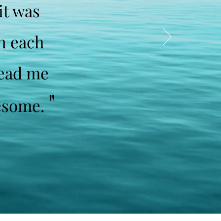
it was
on each
lead me
"
Awesome.