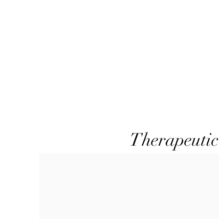
Therapeutic