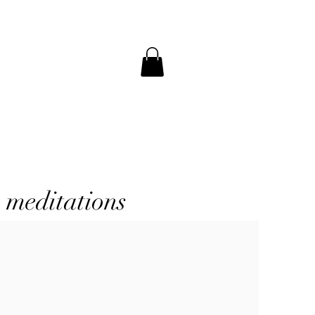
a meditations