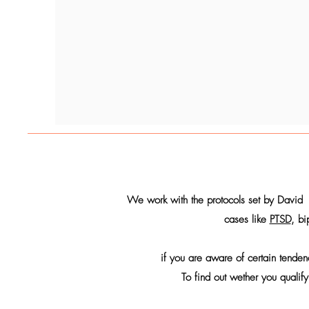
We work with the protocols set by David 
cases like
PTSD
, bi
if you are aware of certain tende
To find out wether you qualify