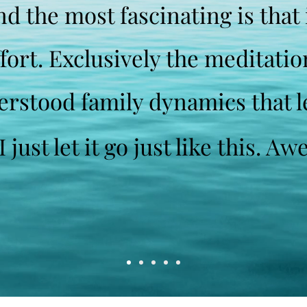
d the most fascinating is that 
ffort. Exclusively the meditati
erstood family dynamics that 
 just let it go just like this. 