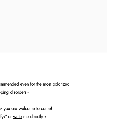
commended even for the most polarized
ping disorders -
ions- you are welcome to come!
ify?" or
write
me directly «