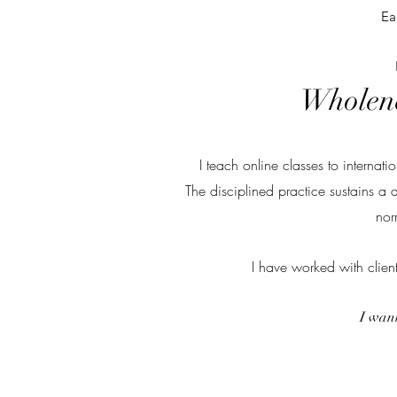
Ea
Wholene
I teach online classes to interna
The disciplined practice sustains a 
nor
I have worked with clien
I want