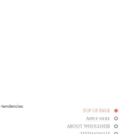
 tendencies
TOP OF PAGE
Apply here
ABOUT WHOLENESS