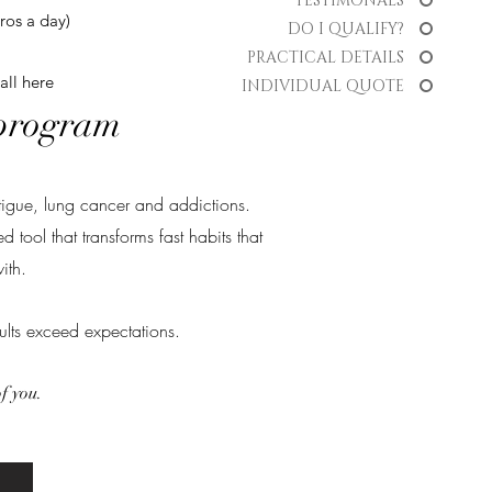
TESTIMONALS
ros a day)
DO I QUALIFY?
PRACTICAL DETAILS
all
here
INDIVIDUAL QUOTE
 program
tigue, lung cancer and addictions.
tool that transforms fast habits that
ith.
ults exceed expectations.
of you.