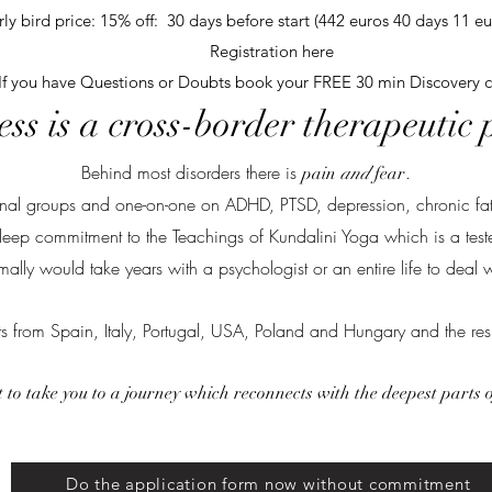
rly bird price: 15% off: 30 days before start (442 euros 40 days 11 eu
Registration here
If you have Questions or Doubts book your FREE 30 min Discovery c
ss is a cross-border therapeutic
Behind most disorders there is
.
pain
and
fear
tional groups and one-on-one on ADHD, PTSD, depression, chronic fa
deep commitment to the Teachings of Kundalini Yoga which is a tested 
mally would take years with a psychologist or an entire life to deal w
ts from Spain, Italy, Portugal, USA, Poland and Hungary and the res
 to take you to a journey which reconnects with the deepest parts 
Do the application form now without commitment