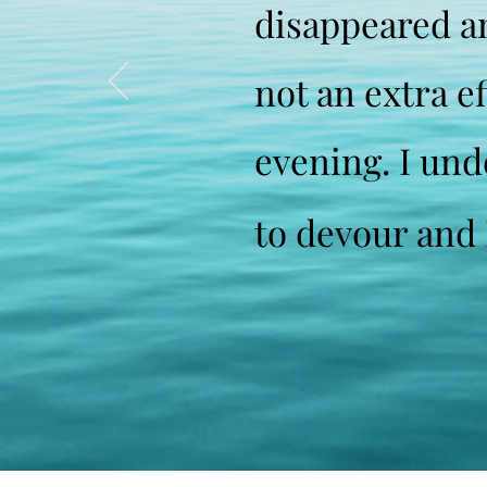
disappeared an
not an extra e
evening. I und
to devour and I