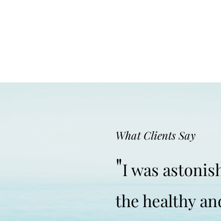
What Clients Say
"
I was astoni
the healthy an