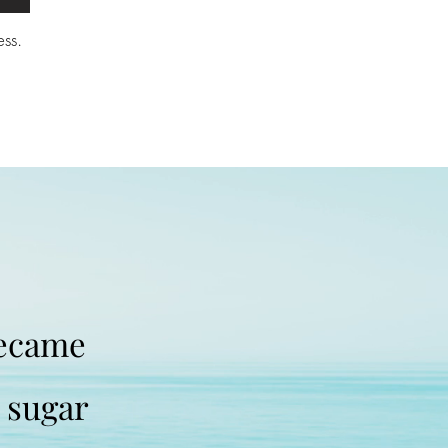
ss.
became
t sugar