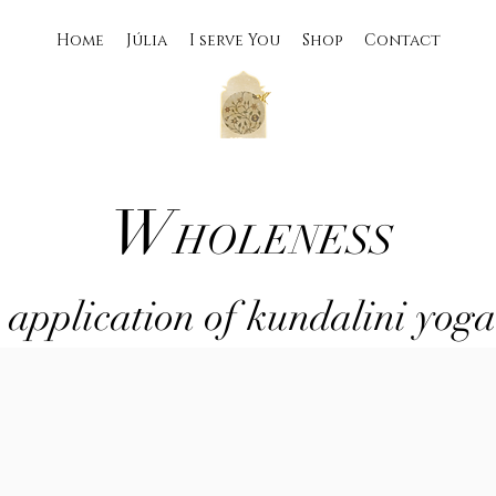
Home
Júlia
I serve You
Shop
Contact
W
HOLENESS
 application of kundalini yog