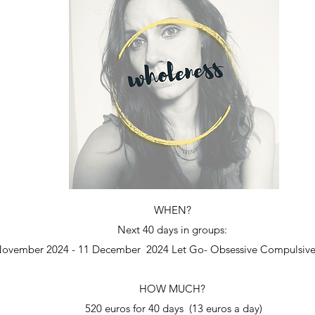
WHEN?
Next 40 days in groups:
ovember 2024 - 11 December 2024 Let Go- Obsessive Compulsive
HOW MUCH?
520 euros for 40 days (13 euros a day)