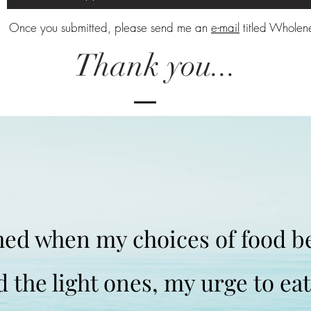
Once you submitted, please send me an
e-mail
titled Wholene
Thank you...
shed when my choices of food 
d the light ones, my urge to ea